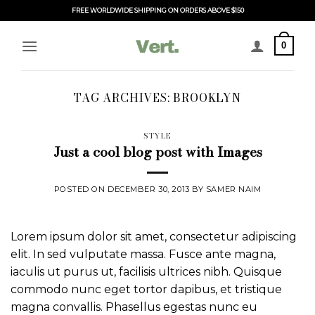
Skip
FREE WORLDWIDE SHIPPING ON ORDERS ABOVE $150
to
content
0
TAG ARCHIVES:
BROOKLYN
STYLE
Just a cool blog post with Images
POSTED ON
DECEMBER 30, 2013
BY
SAMER NAIM
Lorem ipsum dolor sit amet, consectetur adipiscing
elit. In sed vulputate massa. Fusce ante magna,
iaculis ut purus ut, facilisis ultrices nibh. Quisque
commodo nunc eget tortor dapibus, et tristique
magna convallis. Phasellus egestas nunc eu