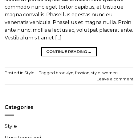
commodo nunc eget tortor dapibus, et tristique
magna convallis. Phasellus egestas nunc eu
venenatis vehicula. Phasellus et magna nulla. Proin
ante nunc, mollis a lectus ac, volutpat placerat ante.
Vestibulum sit amet […]
CONTINUE READING
→
Posted in
Style
|
Tagged
brooklyn
,
fashion
,
style
,
women
Leave a comment
Categories
Style
Uncategorized