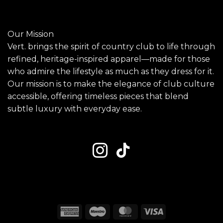
Our Mission
Vert. brings the spirit of country club to life through
refined, heritage-inspired apparel—made for those
who admire the lifestyle as much as they dress for it.
Our mission is to make the elegance of club culture
accessible, offering timeless pieces that blend
subtle luxury with everyday ease.
American
Maestro
MasterCard
Visa
Express