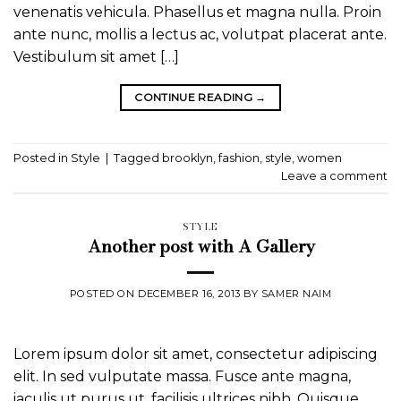
venenatis vehicula. Phasellus et magna nulla. Proin
ante nunc, mollis a lectus ac, volutpat placerat ante.
Vestibulum sit amet […]
CONTINUE READING
→
Posted in
Style
|
Tagged
brooklyn
,
fashion
,
style
,
women
Leave a comment
STYLE
Another post with A Gallery
POSTED ON
DECEMBER 16, 2013
BY
SAMER NAIM
Lorem ipsum dolor sit amet, consectetur adipiscing
elit. In sed vulputate massa. Fusce ante magna,
iaculis ut purus ut, facilisis ultrices nibh. Quisque