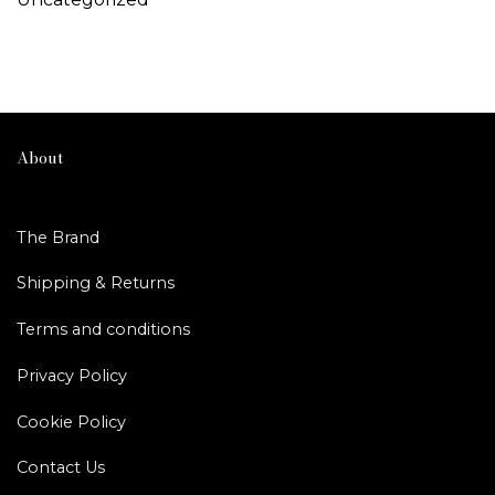
About
The Brand
Shipping & Returns
Terms and conditions
Privacy Policy
Cookie Policy
Contact Us