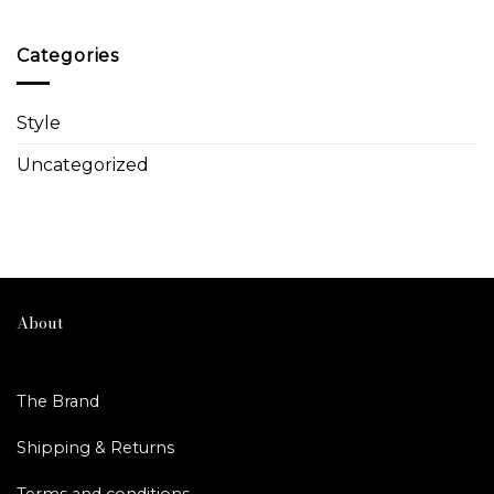
Categories
Style
Uncategorized
About
The Brand
Shipping & Returns
Terms and conditions