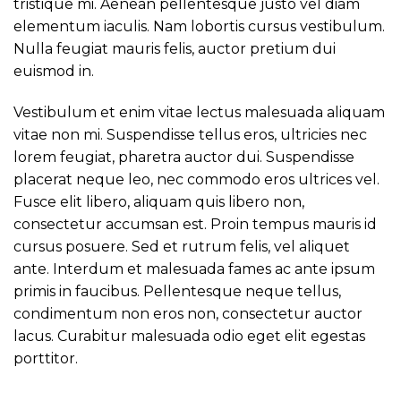
tristique mi. Aenean pellentesque justo vel diam
elementum iaculis. Nam lobortis cursus vestibulum.
Nulla feugiat mauris felis, auctor pretium dui
euismod in.
Vestibulum et enim vitae lectus malesuada aliquam
vitae non mi. Suspendisse tellus eros, ultricies nec
lorem feugiat, pharetra auctor dui. Suspendisse
placerat neque leo, nec commodo eros ultrices vel.
Fusce elit libero, aliquam quis libero non,
consectetur accumsan est. Proin tempus mauris id
cursus posuere. Sed et rutrum felis, vel aliquet
ante. Interdum et malesuada fames ac ante ipsum
primis in faucibus. Pellentesque neque tellus,
condimentum non eros non, consectetur auctor
lacus. Curabitur malesuada odio eget elit egestas
porttitor.