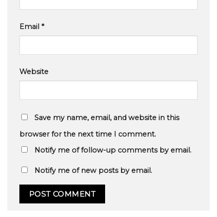
Email
*
Website
Save my name, email, and website in this
browser for the next time I comment.
Notify me of follow-up comments by email.
Notify me of new posts by email.