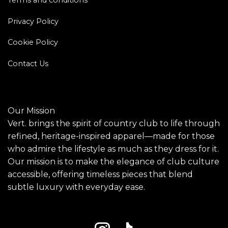
Privacy Policy
Cookie Policy
Contact Us
Our Mission
Vert. brings the spirit of country club to life through
refined, heritage-inspired apparel—made for those
who admire the lifestyle as much as they dress for it.
Our mission is to make the elegance of club culture
accessible, offering timeless pieces that blend
subtle luxury with everyday ease.