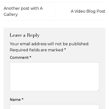
Another post with A
A Video Blog Post
Gallery
Leave a Reply
Your email address will not be published.
Required fields are marked
*
Comment
*
Name
*