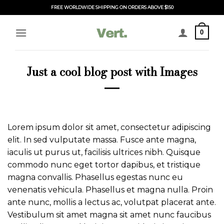
Skip
FREE WORLDWIDE SHIPPING ON ORDERS ABOVE $150
to
content
0
Just a cool blog post with Images
Lorem ipsum dolor sit amet, consectetur adipiscing
elit. In sed vulputate massa. Fusce ante magna,
iaculis ut purus ut, facilisis ultrices nibh. Quisque
commodo nunc eget tortor dapibus, et tristique
magna convallis. Phasellus egestas nunc eu
venenatis vehicula. Phasellus et magna nulla. Proin
ante nunc, mollis a lectus ac, volutpat placerat ante.
Vestibulum sit amet magna sit amet nunc faucibus