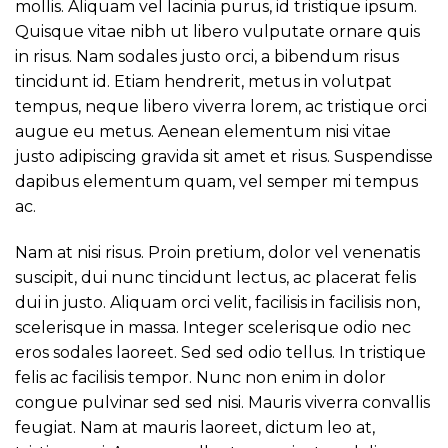
mollis. Aliquam vel lacinia purus, id tristique ipsum.
Quisque vitae nibh ut libero vulputate ornare quis
in risus. Nam sodales justo orci, a bibendum risus
tincidunt id. Etiam hendrerit, metus in volutpat
tempus, neque libero viverra lorem, ac tristique orci
augue eu metus. Aenean elementum nisi vitae
justo adipiscing gravida sit amet et risus. Suspendisse
dapibus elementum quam, vel semper mi tempus
ac.
Nam at nisi risus. Proin pretium, dolor vel venenatis
suscipit, dui nunc tincidunt lectus, ac placerat felis
dui in justo. Aliquam orci velit, facilisis in facilisis non,
scelerisque in massa. Integer scelerisque odio nec
eros sodales laoreet. Sed sed odio tellus. In tristique
felis ac facilisis tempor. Nunc non enim in dolor
congue pulvinar sed sed nisi. Mauris viverra convallis
feugiat. Nam at mauris laoreet, dictum leo at,