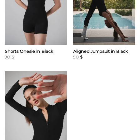
Shorts Onesie in Black
Aligned Jumpsuit in Black
90
$
90
$