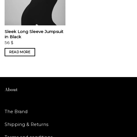
Sleek Long Sleeve Jumpsuit
in Black
56
$
READ MORE
About
The Brand
Shipping & Returns