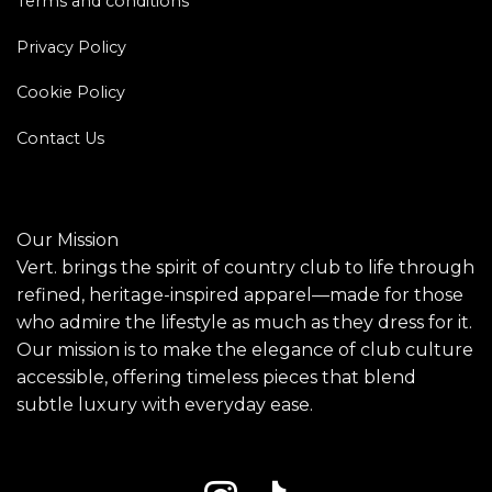
Terms and conditions
Privacy Policy
Cookie Policy
Contact Us
Our Mission
Vert. brings the spirit of country club to life through
refined, heritage-inspired apparel—made for those
who admire the lifestyle as much as they dress for it.
Our mission is to make the elegance of club culture
accessible, offering timeless pieces that blend
subtle luxury with everyday ease.