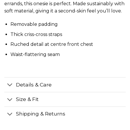
errands, this onesie is perfect. Made sustainably with
soft material, giving it a second-skin feel you’ll love.
Removable padding
Thick criss-cross straps
Ruched detail at centre front chest
Waist-flattering seam
Details & Care
Size & Fit
Shipping & Returns