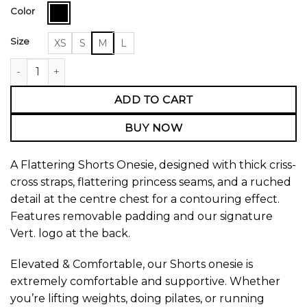
Color
Size
XS
S
M
L
Shorts Onesie quantity
ADD TO CART
BUY NOW
A Flattering Shorts Onesie, designed with thick criss-
cross straps, flattering princess seams, and a ruched
detail at the centre chest for a contouring effect.
Features removable padding and our signature
Vert. logo at the back.
Elevated & Comfortable, our Shorts onesie is
extremely comfortable and supportive. Whether
you’re lifting weights, doing pilates, or running