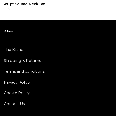
Sculpt Square Neck Bra
39
$
This
product
has
multiple
About
variants.
The
options
The Brand
may
be
Shipping & Returns
chosen
on
Terms and conditions
the
product
Privacy Policy
page
Cookie Policy
Contact Us