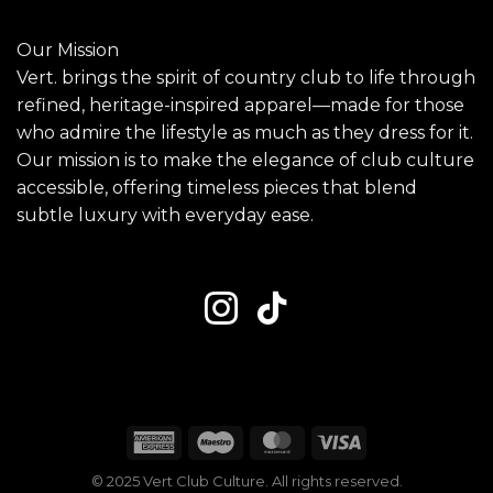
Our Mission
Vert. brings the spirit of country club to life through
refined, heritage-inspired apparel—made for those
who admire the lifestyle as much as they dress for it.
Our mission is to make the elegance of club culture
accessible, offering timeless pieces that blend
subtle luxury with everyday ease.
American
Maestro
MasterCard
Visa
Express
© 2025 Vert Club Culture. All rights reserved.