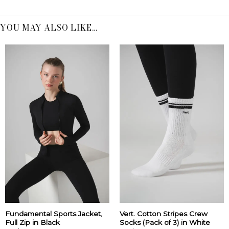
YOU MAY ALSO LIKE…
Fundamental Sports Jacket,
Vert. Cotton Stripes Crew
Full Zip in Black
Socks (Pack of 3) in White