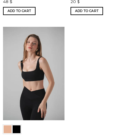
48
$
20
$
ADD TO CART
ADD TO CART