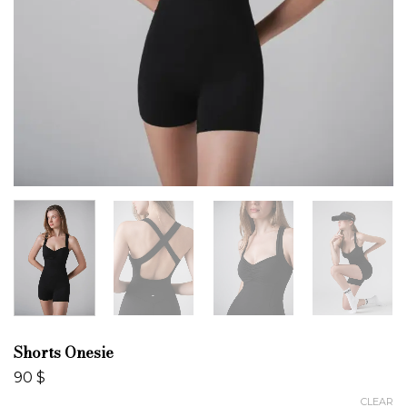
Shorts Onesie
90
$
CLEAR