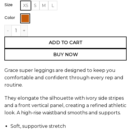
Size
XS
S
M
L
Color
Grace Super Leggings quantity
ADD TO CART
BUY NOW
Grace super leggings are designed to keep you
comfortable and confident through every rep and
routine.
They elongate the silhouette with ivory side stripes
and a front vertical panel, creating a refined athletic
look. A high-rise waistband smooths and supports.
Soft, supportive stretch