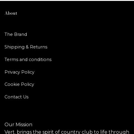
About
The Brand
Shipping & Returns
Terms and conditions
Privacy Policy
Cookie Policy
Contact Us
Our Mission
Vert. brings the spirit of country club to life through