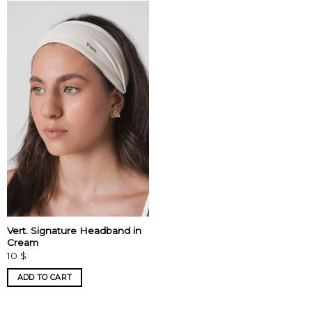
Vert. Signature Headband in
Cream
10
$
ADD TO CART