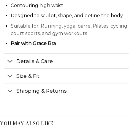
Contouring high waist
Designed to sculpt, shape, and define the body
Suitable for: Running, yoga, barre, Pilates, cycling,
court sports, and gym workouts
Pair with
Grace Bra
Details & Care
Size & Fit
Shipping & Returns
YOU MAY ALSO LIKE…