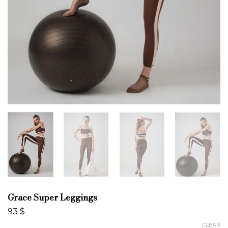
Grace Super Leggings
93
$
CLEAR