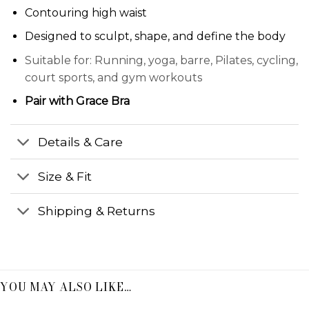
Contouring high waist
Designed to sculpt, shape, and define the body
Suitable for: Running, yoga, barre, Pilates, cycling,
court sports, and gym workouts
Pair with
Grace Bra
Details & Care
Size & Fit
Shipping & Returns
YOU MAY ALSO LIKE…