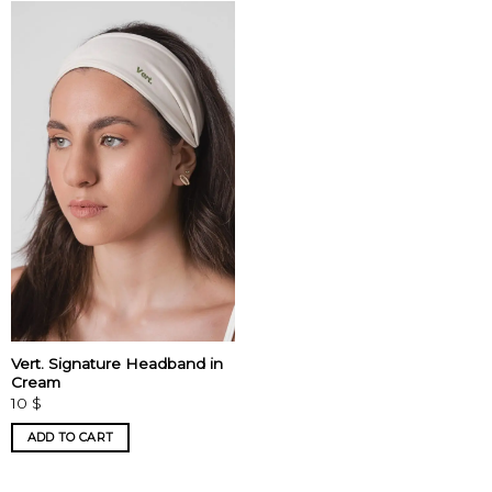
Vert. Signature Headband in
Cream
10
$
ADD TO CART