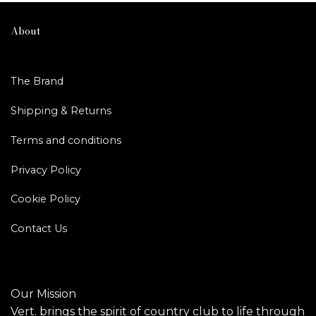
About
The Brand
Shipping & Returns
Terms and conditions
Privacy Policy
Cookie Policy
Contact Us
Our Mission
Vert. brings the spirit of country club to life through