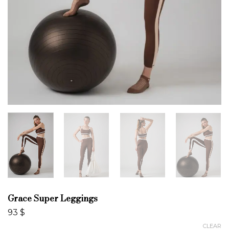
Grace Super Leggings
93
$
CLEAR