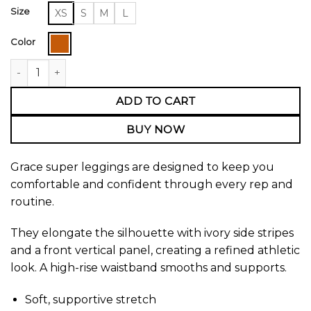
Size
XS
S
M
L
Color
Grace Super Leggings quantity
ADD TO CART
BUY NOW
Grace super leggings are designed to keep you
comfortable and confident through every rep and
routine.
They elongate the silhouette with ivory side stripes
and a front vertical panel, creating a refined athletic
look. A high-rise waistband smooths and supports.
Soft, supportive stretch