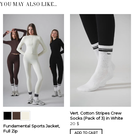
YOU MAY ALSO LIKE…
Vert. Cotton Stripes Crew
Socks (Pack of 3) in White
20
$
Fundamental Sports Jacket,
Full Zip
ADD TO CART