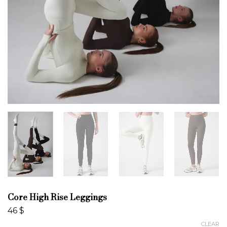
Core High Rise Leggings
46
$
CLEAR