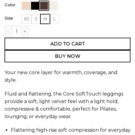
Color
Size
XS
S
M
L
Core High Rise Leggings quantity
ADD TO CART
BUY NOW
Your new core layer for warmth, coverage, and
style.
Fluid and flattering, the Core SoftTouch leggings
provide a soft, light velvet feel with a light hold;
compressive & comfortable, perfect for Pilates,
lounging, or everyday wear.
Flattering high-rise soft compression for everyday