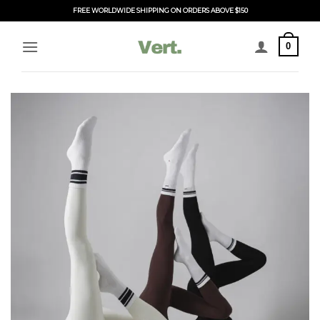
Skip
FREE WORLDWIDE SHIPPING ON ORDERS ABOVE $150
to
content
0