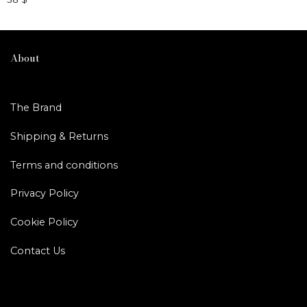
This
product
has
multiple
About
variants.
The
options
The Brand
may
be
Shipping & Returns
chosen
on
Terms and conditions
the
product
Privacy Policy
page
Cookie Policy
Contact Us