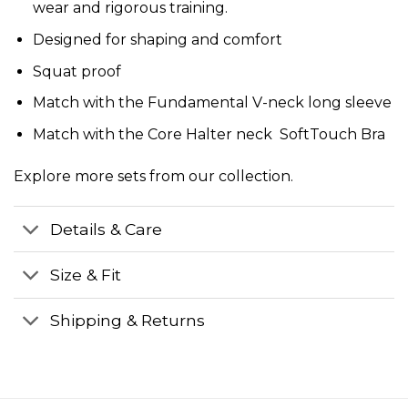
wear and rigorous training.
Designed for shaping and comfort
Squat proof
Match with the
Fundamental V-neck long sleeve
Match with the
Core Halter neck SoftTouch Bra
Explore more
sets
from our collection.
Details & Care
Size & Fit
Shipping & Returns