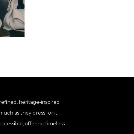
 refined, heritage-inspired
uch as they dress for it.
ccessible, offering timeless