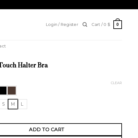
0
Login / Register
Cart /
0
$
act
Touch Halter Bra
CLEAR
S
M
L
ch Halter Bra quantity
ADD TO CART