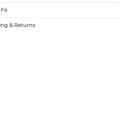
 Fit
ing & Returns