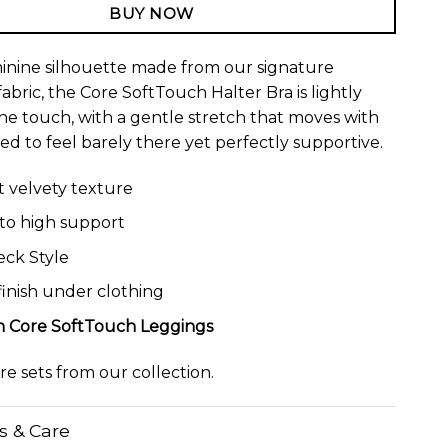
BUY NOW
minine silhouette made from our signature
abric, the Core SoftTouch Halter Bra is lightly
the touch, with a gentle stretch that moves with
ed to feel barely there yet perfectly supportive.
ht velvety texture
o high support
eck Style
inish under clothing
th
Core SoftTouch Leggings
ore
sets
from our collection.
ls & Care