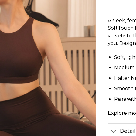
A sleek, fe
SoftTouch f
velvety to 
you. Design
Soft, lig
Medium t
Halter N
Smooth f
Pairs wi
Explore m
Detai