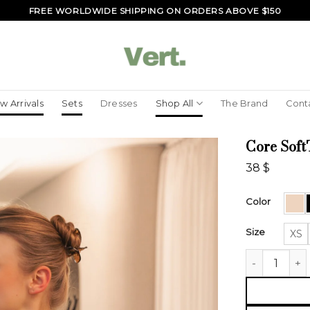
FREE WORLDWIDE SHIPPING ON ORDERS ABOVE $150
w Arrivals
Sets
Dresses
Shop All
The Brand
Cont
Core Soft
38
$
Color
Size
XS
Core SoftTou