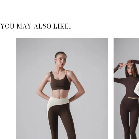
YOU MAY ALSO LIKE…