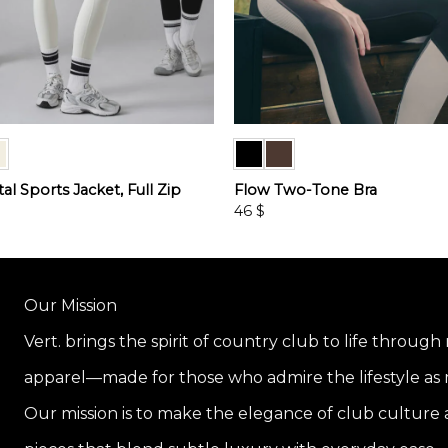
l Sports Jacket, Full Zip
Flow Two-Tone Bra
46
$
This
product
has
multiple
Our Mission
variants.
Vert. brings the spirit of country club to life through
The
options
apparel—made for those who admire the lifestyle as m
may
be
Our mission is to make the elegance of club culture a
chosen