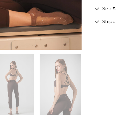
Size &
Shipp