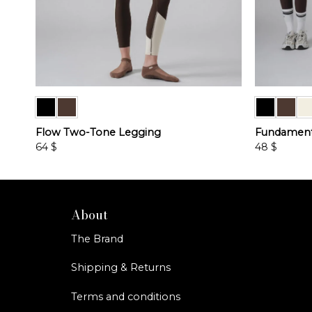
Flow Two-Tone Legging
Fundamenta
64
$
48
$
This
This
product
product
has
has
multiple
multiple
About
variants.
variants.
The Brand
The
The
options
options
Shipping & Returns
may
may
be
be
Terms and conditions
chosen
chosen