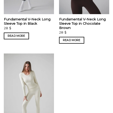
Fundamental V-Neck Long
Fundamental V-Neck Long
Sleeve Top in Black
Sleeve Top in Chocolate
Brown
28
$
28
$
READ MORE
READ MORE