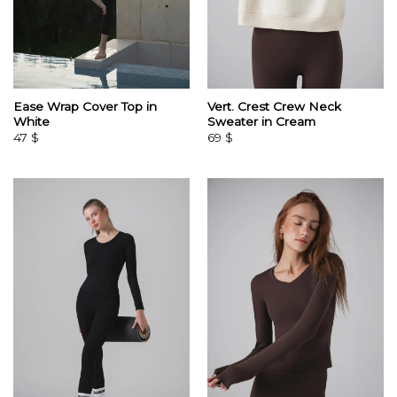
Ease Wrap Cover Top in
Vert. Crest Crew Neck
White
Sweater in Cream
47
$
69
$