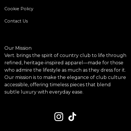
Cookie Policy
Contact Us
Our Mission
Vert. brings the spirit of country club to life through
refined, heritage-inspired apparel—made for those
who admire the lifestyle as much as they dress for it.
Our mission is to make the elegance of club culture
accessible, offering timeless pieces that blend
subtle luxury with everyday ease.