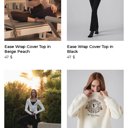
Ease Wrap Cover Top in
Ease Wrap Cover Top in
Beige Peach
Black
47
$
47
$