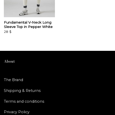
Fundamental V-Neck Long
Sleeve Top in Pepper White
28
$
About
The Brand
Shipping & Returns
Terms and conditions
Privacy Policy