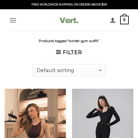
Skip
FREE WORLDWIDE SHIPPING ON ORDERS ABOVE $150
to
content
0
Products tagged “winter gym outfit”
FILTER