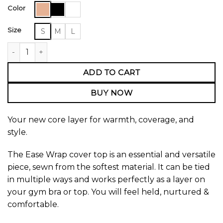
Color
Size
S
M
L
Ease Wrap Cover Top quantity
ADD TO CART
BUY NOW
Your new core layer for warmth, coverage, and
style.
The Ease Wrap cover top is an essential and versatile
piece, sewn from the softest material. It can be tied
in multiple ways and works perfectly as a layer on
your gym bra or top. You will feel held, nurtured &
comfortable.