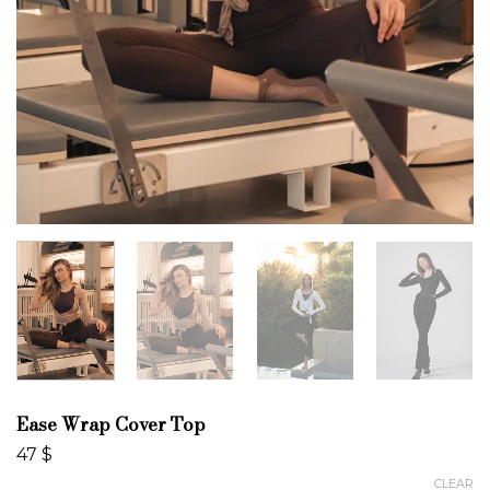
Ease Wrap Cover Top
47
$
CLEAR