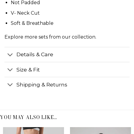
Not Padded
V- Neck Cut
Soft & Breathable
Explore more
sets
from our collection.
Details & Care
Size & Fit
Shipping & Returns
YOU MAY ALSO LIKE…