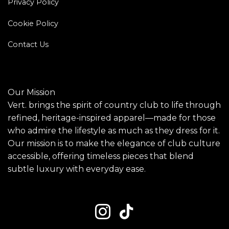
Privacy Policy
Cookie Policy
Contact Us
Our Mission
Vert. brings the spirit of country club to life through
refined, heritage-inspired apparel—made for those
who admire the lifestyle as much as they dress for it.
Our mission is to make the elegance of club culture
accessible, offering timeless pieces that blend
subtle luxury with everyday ease.