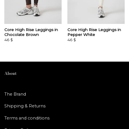
Core High Rise Leggings in
Core High Rise Leggings in
Chocolate Brown
Pepper White
46
$
46
$
About
The Brand
Shipping & Returns
Terms and conditions