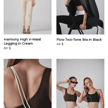
Harmony High V-Waist
Flow Two-Tone Bra in Black
Legging in Cream
46
$
60
$