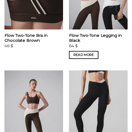
Flow Two-Tone Bra in
Flow Two-Tone Legging in
Chocolate Brown
Black
46
$
64
$
READ MORE