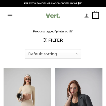
Skip
FREE WORLDWIDE SHIPPING ON ORDERS ABOVE $150
to
content
0
Products tagged “pilates outfit”
FILTER