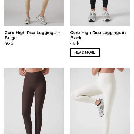
Core High Rise Leggings in
Core High Rise Leggings in
Beige
Black
46
$
46
$
READ MORE