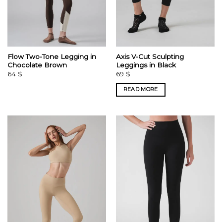
Flow Two-Tone Legging in
Axis V-Cut Sculpting
Chocolate Brown
Leggings in Black
64
$
69
$
READ MORE