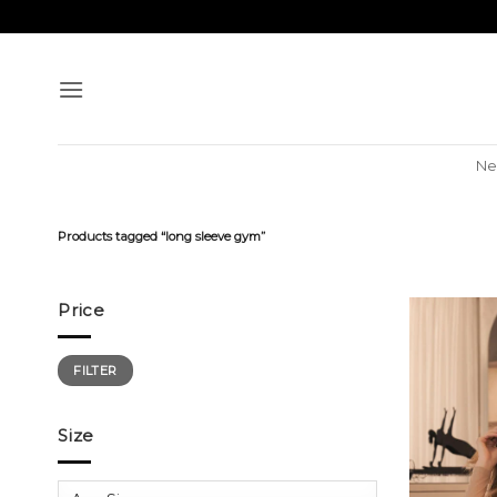
Skip
to
content
Ne
Products tagged “long sleeve gym”
Price
Min
Max
FILTER
price
price
Size