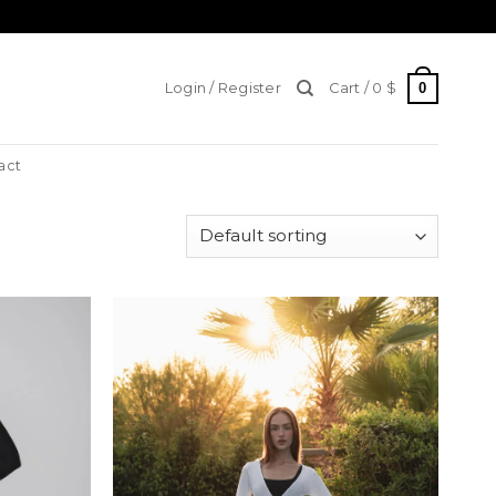
0
Login / Register
Cart /
0
$
act