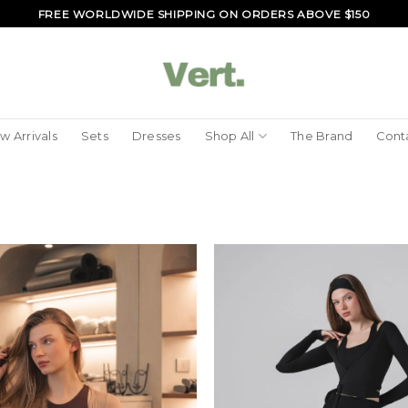
FREE WORLDWIDE SHIPPING ON ORDERS ABOVE $150
w Arrivals
Sets
Dresses
Shop All
The Brand
Cont