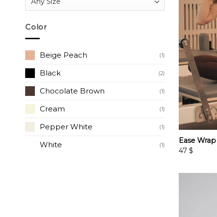
Color
Beige Peach
(1)
Black
(2)
Chocolate Brown
(1)
Cream
(1)
Pepper White
(1)
Ease Wrap
White
(1)
47
$