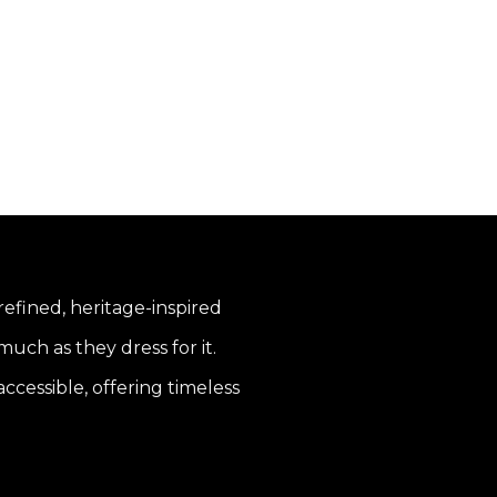
 refined, heritage-inspired
uch as they dress for it.
ccessible, offering timeless