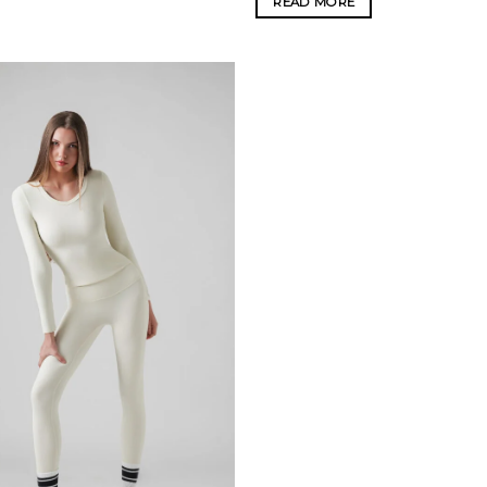
READ MORE