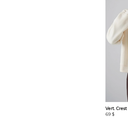
Vert. Cres
69
$