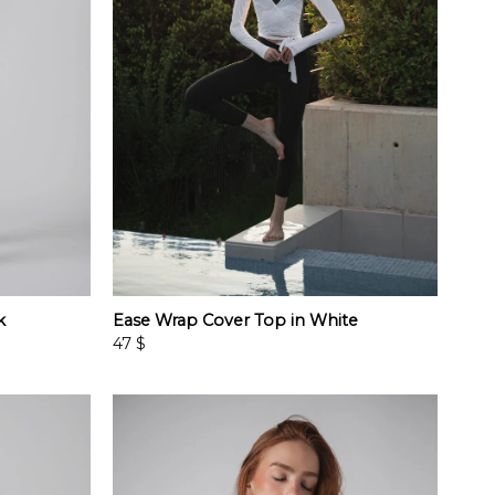
k
Ease Wrap Cover Top in White
47
$