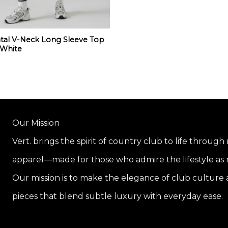
al V-Neck Long Sleeve Top
 White
Our Mission
Vert. brings the spirit of country club to life through
apparel—made for those who admire the lifestyle as m
Our mission is to make the elegance of club culture a
pieces that blend subtle luxury with everyday ease.