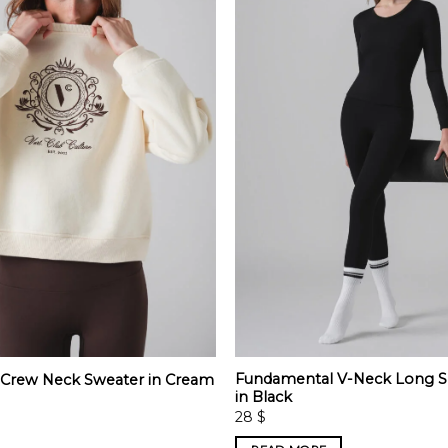
Fundamental V-Neck Long S
t Crew Neck Sweater in Cream
in Black
28
$