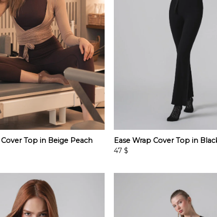
 Cover Top in Beige Peach
Ease Wrap Cover Top in Blac
47
$