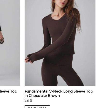
leeve Top
Fundamental V-Neck Long Sleeve Top
in Chocolate Brown
28
$