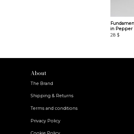
Fundament
in Pepper
28
$
About
The Brand
Shipping & Returns
Terms and conditions
Privacy Policy
Cookie Policy