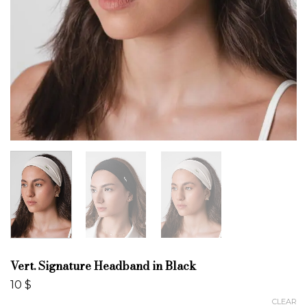
Vert. Signature Headband in Black
10
$
CLEAR