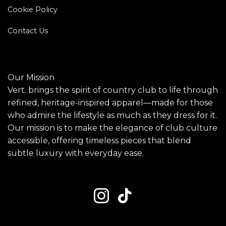
Cookie Policy
Contact Us
Our Mission
Vert. brings the spirit of country club to life through
refined, heritage-inspired apparel—made for those
who admire the lifestyle as much as they dress for it.
Our mission is to make the elegance of club culture
accessible, offering timeless pieces that blend
subtle luxury with everyday ease.