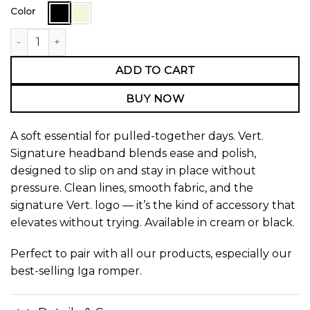
Color
Vert. Signature Headband quantity
ADD TO CART
BUY NOW
A soft essential for pulled-together days. Vert.
Signature headband blends ease and polish,
designed to slip on and stay in place without
pressure. Clean lines, smooth fabric, and the
signature Vert. logo — it’s the kind of accessory that
elevates without trying. Available in cream or black.
Perfect to pair with all our products, especially our
best-selling
Iga romper.