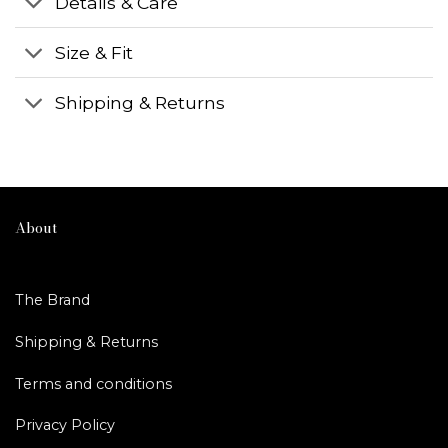
Details & Care
Size & Fit
Shipping & Returns
About
The Brand
Shipping & Returns
Terms and conditions
Privacy Policy