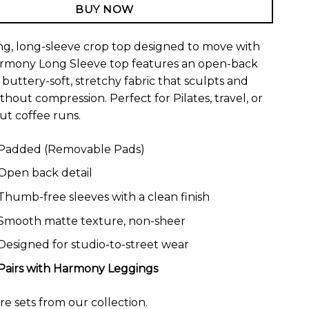
BUY NOW
ing, long-sleeve crop top designed to move with
armony Long Sleeve top features an open-back
buttery-soft, stretchy fabric that sculpts and
thout compression. Perfect for Pilates, travel, or
t coffee runs.
Padded (Removable Pads)
Open back detail
Thumb-free sleeves with a clean finish
Smooth matte texture, non-sheer
Designed for studio-to-street wear
Pairs with
Harmony Leggings
ore
sets
from our collection.