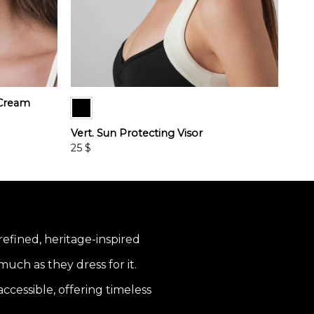
 Cream
Vert. Sun Protecting Visor
25
$
This
product
has
multiple
variants.
 refined, heritage-inspired
The
options
uch as they dress for it.
may
be
ccessible, offering timeless
chosen