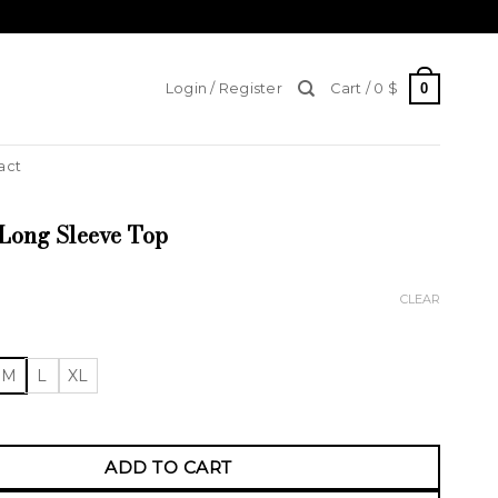
0
Login / Register
Cart /
0
$
act
Long Sleeve Top
CLEAR
M
L
XL
g Sleeve Top quantity
ADD TO CART