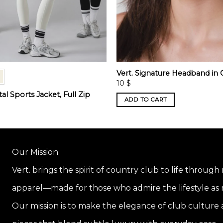
Vert. Signature Headband in
10
$
l Sports Jacket, Full Zip
ADD TO CART
Our Mission
Vert. brings the spirit of country club to life through
apparel—made for those who admire the lifestyle as m
Our mission is to make the elegance of club culture a