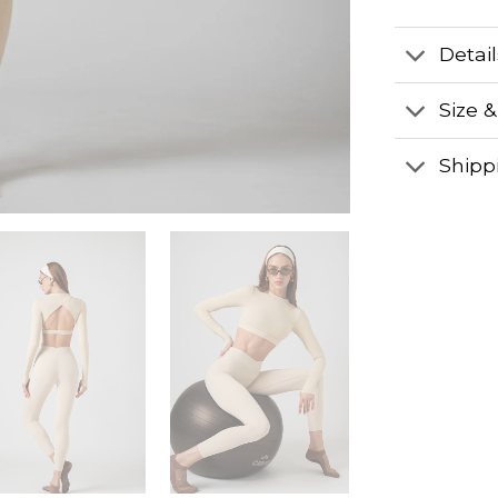
Detai
Size &
Shipp