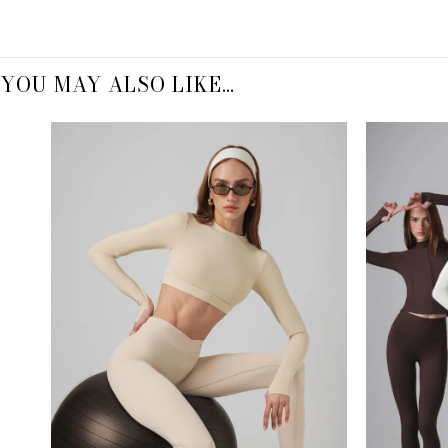
YOU MAY ALSO LIKE…