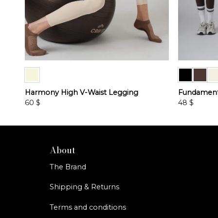
Harmony High V-Waist Legging
Fundamenta
60
$
48
$
This
This
product
product
has
has
multiple
multiple
About
variants.
variants.
The Brand
The
The
options
options
Shipping & Returns
may
may
be
be
Terms and conditions
chosen
chosen