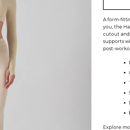
A form-fitt
you, the H
cutout and 
supports wi
post-workou
Explore m