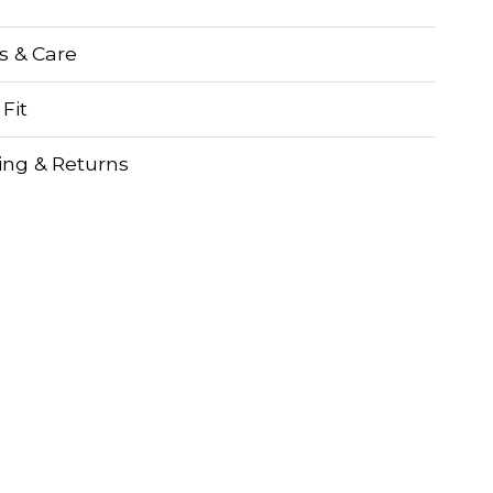
ls & Care
 Fit
ing & Returns