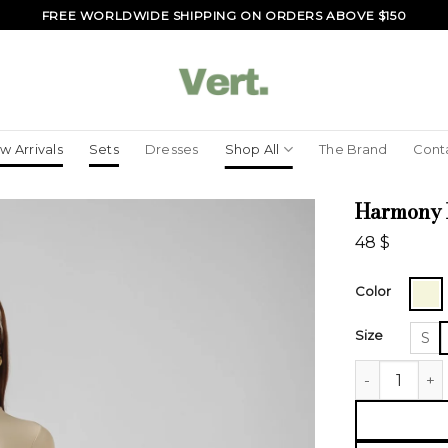
FREE WORLDWIDE SHIPPING ON ORDERS ABOVE $150
w Arrivals
Sets
Dresses
Shop All
The Brand
Cont
Harmony 
48
$
Color
Size
S
Harmony Lon