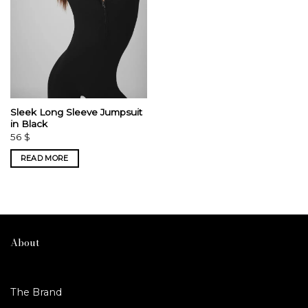
Sleek Long Sleeve Jumpsuit
in Black
56
$
READ MORE
About
The Brand