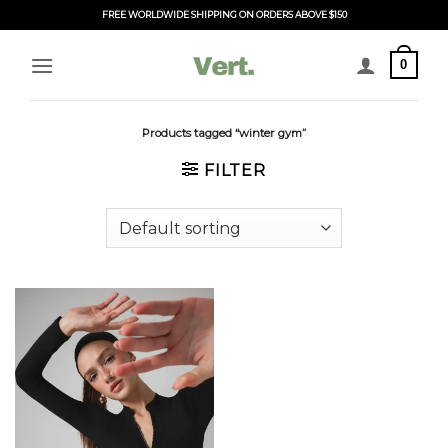
Skip
FREE WORLDWIDE SHIPPING ON ORDERS ABOVE $150
to
content
0
Products tagged “winter gym”
FILTER