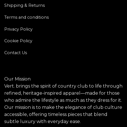
Shipping & Returns
Terms and conditions
Privacy Policy
Cookie Policy
Contact Us
Our Mission
Vert. brings the spirit of country club to life through
refined, heritage-inspired apparel—made for those
who admire the lifestyle as much as they dress for it.
Our mission is to make the elegance of club culture
accessible, offering timeless pieces that blend
subtle luxury with everyday ease.