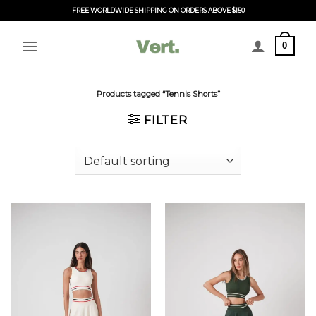
Skip
FREE WORLDWIDE SHIPPING ON ORDERS ABOVE $150
to
content
0
Products tagged “Tennis Shorts”
FILTER