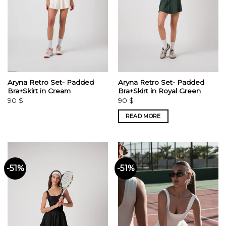
Aryna Retro Set- Padded
Aryna Retro Set- Padded
Bra+Skirt in Cream
Bra+Skirt in Royal Green
90
$
90
$
READ MORE
-51%
-51%