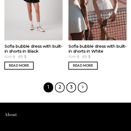
Sofia bubble dress with built-
Sofia bubble dress with built-
in shorts in Black
in shorts in White
Original
Current
Original
Current
100
$
49
$
100
$
49
$
price
price
price
price
was:
is:
was:
is:
READ MORE
READ MORE
100 $.
49 $.
100 $.
49 $.
1
2
3
About