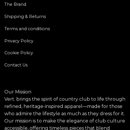
The Brand
Shipping & Returns
Terms and conditions
Privacy Policy
Cookie Policy
Contact Us
Our Mission
Vert. brings the spirit of country club to life through
refined, heritage-inspired apparel—made for those
who admire the lifestyle as much as they dress for it.
Our mission is to make the elegance of club culture
accessible, offering timeless pieces that blend