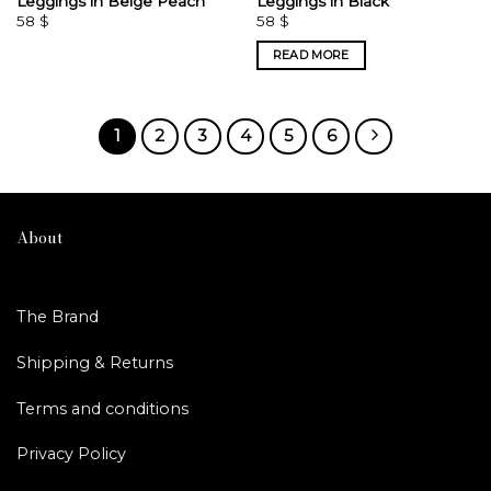
Leggings in Beige Peach
Leggings in Black
58
$
58
$
READ MORE
1
2
3
4
5
6
About
The Brand
Shipping & Returns
Terms and conditions
Privacy Policy