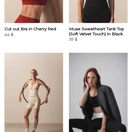
Muse Sweetheart Tank Top
Cut out Bra in Cherry Red
(Soft Velvet Touch) in Black
44
$
39
$