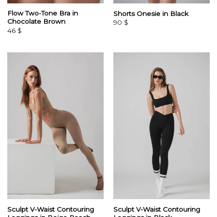
Flow Two-Tone Bra in
Shorts Onesie in Black
Chocolate Brown
90
$
46
$
Sculpt V-Waist Contouring
Sculpt V-Waist Contouring