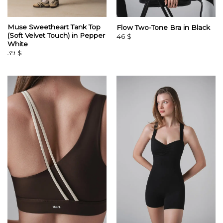
Muse Sweetheart Tank Top
Flow Two-Tone Bra in Black
(Soft Velvet Touch) in Pepper
46
$
White
39
$