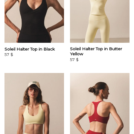
Soleil Halter Top in Butter
Soleil Halter Top in Black
Yellow
57
$
57
$