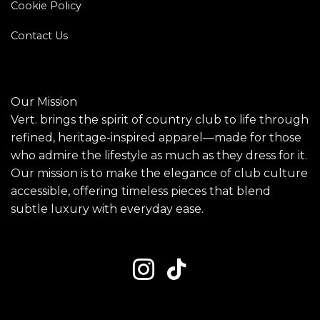
Cookie Policy
Contact Us
Our Mission
Vert. brings the spirit of country club to life through
refined, heritage-inspired apparel—made for those
who admire the lifestyle as much as they dress for it.
Our mission is to make the elegance of club culture
accessible, offering timeless pieces that blend
subtle luxury with everyday ease.