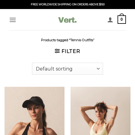
Skip
FREE WORLDWIDE SHIPPING ON ORDERS ABOVE $150
to
content
0
Products tagged “Tennis Outfits”
FILTER