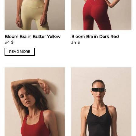
Bloom Bra in Butter Yellow
Bloom Bra in Dark Red
34
$
34
$
READ MORE