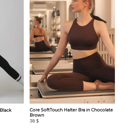
Core SoftTouch Halter Bra in Chocolate
 Black
Brown
38
$