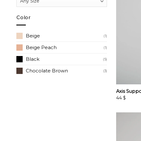
Color
Beige
(1)
Beige Peach
(1)
Black
(5)
Chocolate Brown
(3)
Axis Suppo
44
$