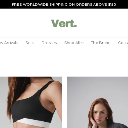
FREE WORLDWIDE SHIPPING ON ORDERS ABOVE $150
w Arrivals
Sets
Dresses
Shop All
The Brand
Cont