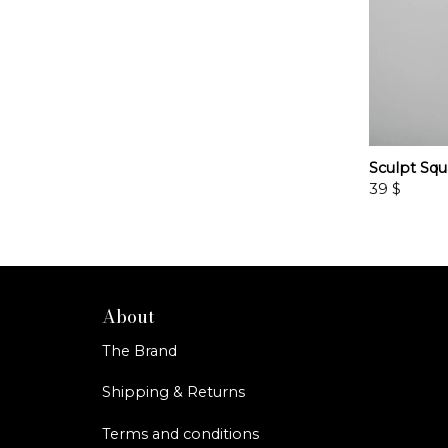
Sculpt Squ
39
$
About
The Brand
Shipping & Returns
Terms and conditions