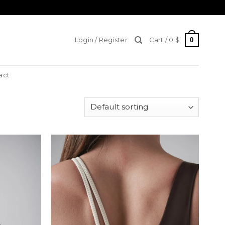
0
Login / Register
Cart /
0
$
act