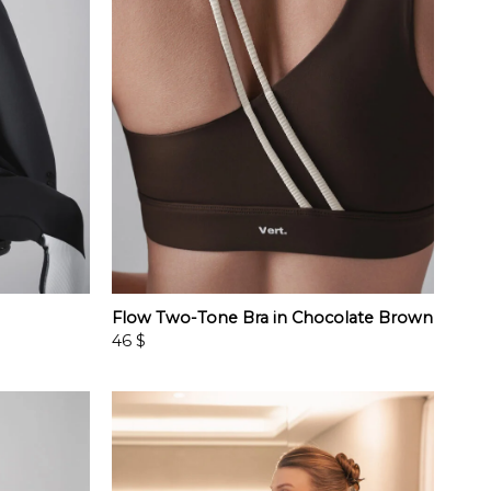
Flow Two-Tone Bra in Chocolate Brown
46
$