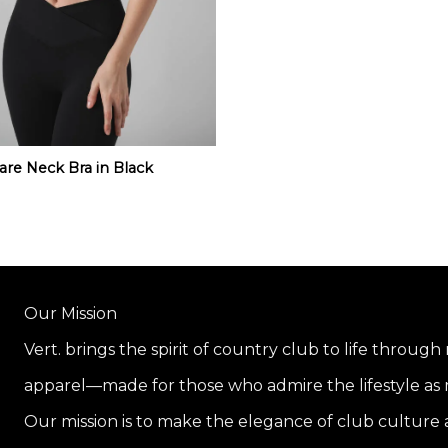
are Neck Bra in Black
Our Mission
Vert. brings the spirit of country club to life through
apparel—made for those who admire the lifestyle as m
Our mission is to make the elegance of club culture a