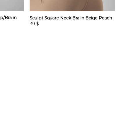
p/Bra in
Sculpt Square Neck Bra in Beige Peach
39
$