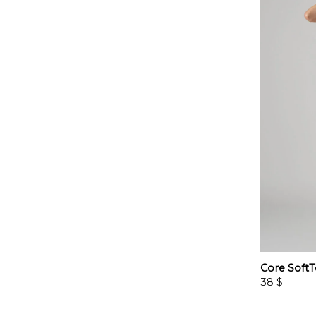
Core SoftT
38
$