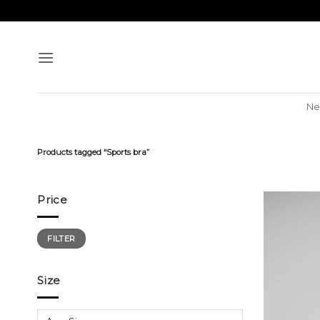
Skip
to
content
Ne
Products tagged “Sports bra”
Price
Min
Max
FILTER
price
price
Size