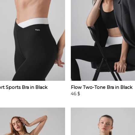
rt Sports Bra in Black
Flow Two-Tone Bra in Black
46
$