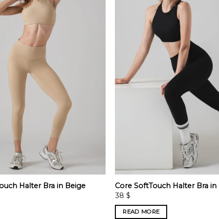
ouch Halter Bra in Beige
Core SoftTouch Halter Bra in
38
$
READ MORE