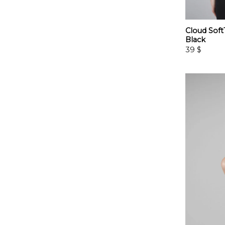
Cloud Sof
Black
39
$