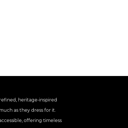
 refined, heritage-inspired
uch as they dress for it.
ccessible, offering timeless