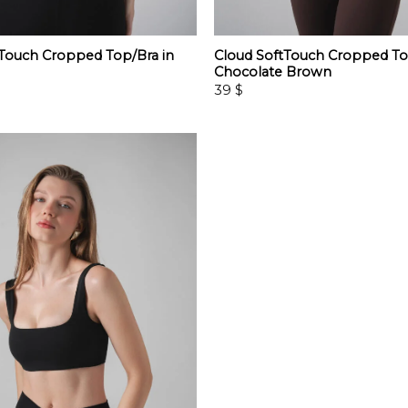
tTouch Cropped Top/Bra in
Cloud SoftTouch Cropped To
Chocolate Brown
39
$