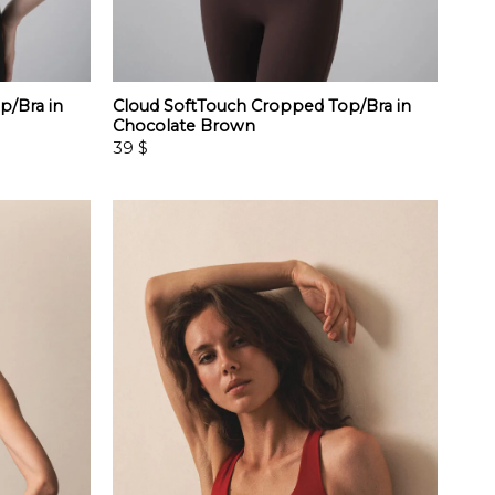
p/Bra in
Cloud SoftTouch Cropped Top/Bra in
Chocolate Brown
39
$