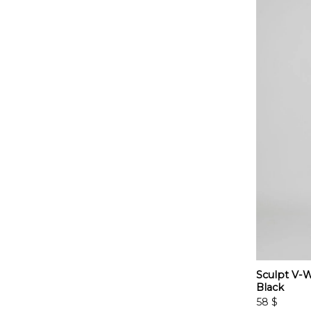
Sculpt V-W
Black
58
$