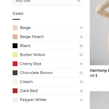
Color
Beige
(1)
Beige Peach
(1)
Black
(6)
Butter Yellow
(2)
Cherry Red
(1)
Harmony L
Chocolate Brown
(2)
48
$
Cream
(1)
Dark Red
(1)
Pepper White
(1)