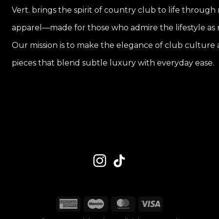
Vert. brings the spirit of country club to life through
apparel—made for those who admire the lifestyle as m
Our mission is to make the elegance of club culture a
pieces that blend subtle luxury with everyday ease.
American
Maestro
MasterCard
Visa
Express