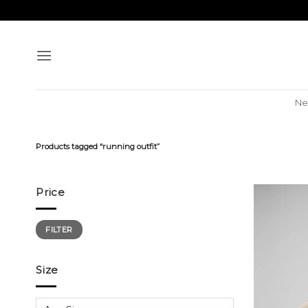
Skip
to
content
Ne
Products tagged “running outfit”
Price
Min
Max
FILTER
price
price
Size