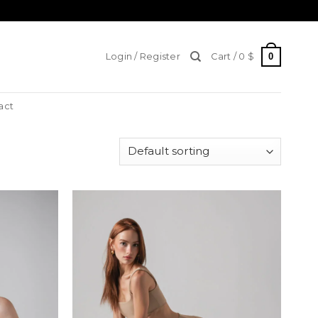
0
Login / Register
Cart /
0
$
act