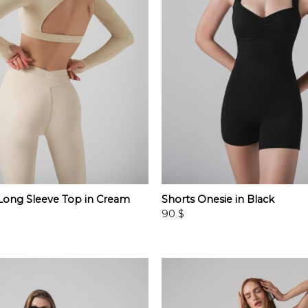
ong Sleeve Top in Cream
Shorts Onesie in Black
90
$