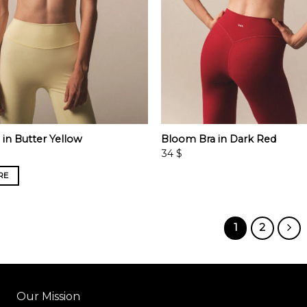
in Butter Yellow
Bloom Bra in Dark Red
34
$
RE
1
2
Our Mission