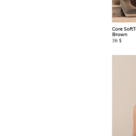
Core SoftT
Brown
38
$