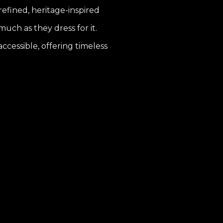
 refined, heritage-inspired
uch as they dress for it.
ccessible, offering timeless