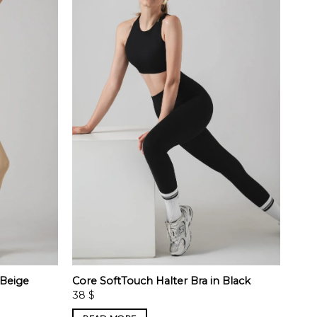
 Beige
Core SoftTouch Halter Bra in Black
38
$