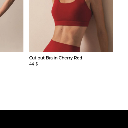
Cut out Bra in Cherry Red
44
$