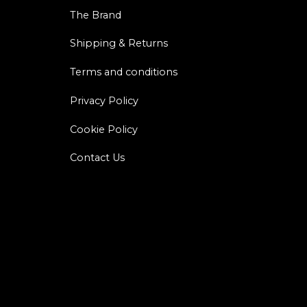
The Brand
Shipping & Returns
Terms and conditions
Privacy Policy
Cookie Policy
Contact Us