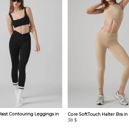
aist Contouring Leggings in
Core SoftTouch Halter Bra in
38
$