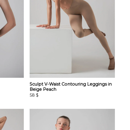
Sculpt V-Waist Contouring Leggings in
Beige Peach
58
$