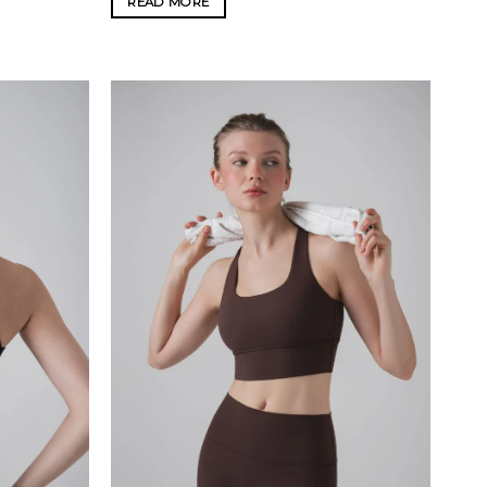
READ MORE