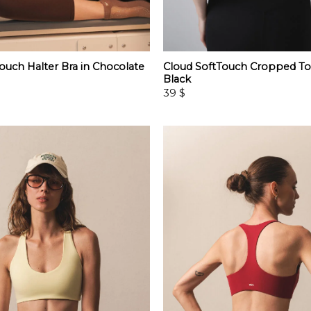
ouch Halter Bra in Chocolate
Cloud SoftTouch Cropped To
Black
39
$