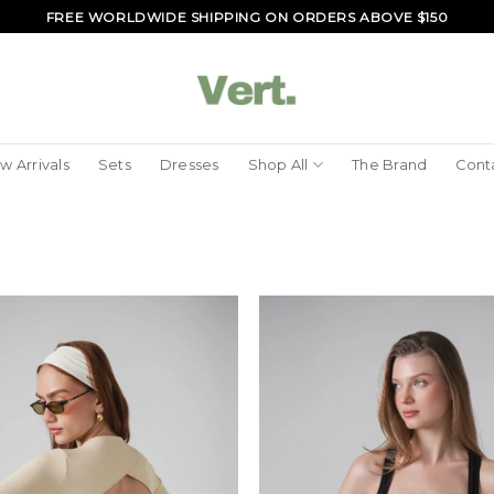
FREE WORLDWIDE SHIPPING ON ORDERS ABOVE $150
w Arrivals
Sets
Dresses
Shop All
The Brand
Cont