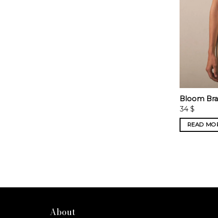
Bloom Bra 
34
$
READ MO
About