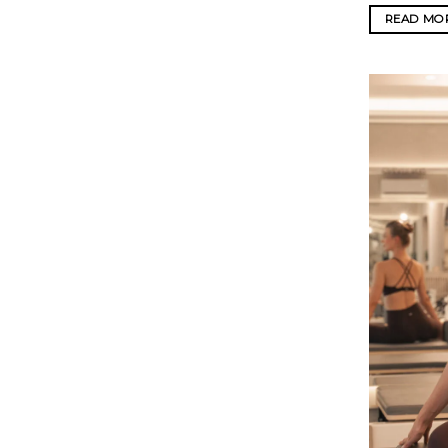
READ MO