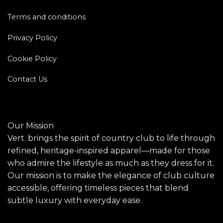
Terms and conditions
Privacy Policy
Cookie Policy
Contact Us
Our Mission
Vert. brings the spirit of country club to life through
refined, heritage-inspired apparel—made for those
who admire the lifestyle as much as they dress for it.
Our mission is to make the elegance of club culture
accessible, offering timeless pieces that blend
subtle luxury with everyday ease.