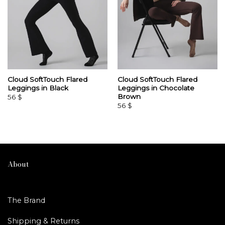
Cloud SoftTouch Flared
Cloud SoftTouch Flared
Leggings in Black
Leggings in Chocolate
Brown
56
$
56
$
About
The Brand
Shipping & Returns