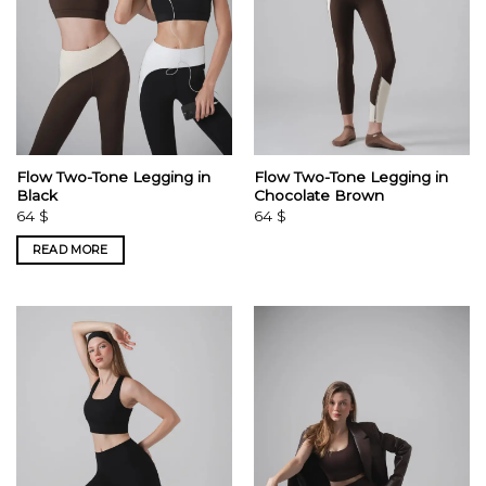
Flow Two-Tone Legging in
Flow Two-Tone Legging in
Black
Chocolate Brown
64
$
64
$
READ MORE