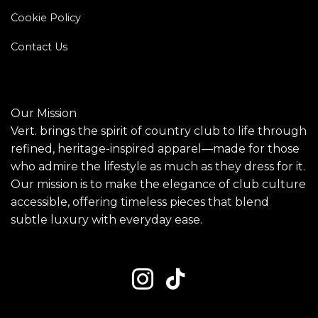
Cookie Policy
Contact Us
Our Mission
Vert. brings the spirit of country club to life through
refined, heritage-inspired apparel—made for those
who admire the lifestyle as much as they dress for it.
Our mission is to make the elegance of club culture
accessible, offering timeless pieces that blend
subtle luxury with everyday ease.