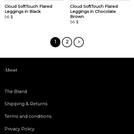
Cloud SoftTouch Flared
Cloud SoftTouch Flared
Leggings in Black
Leggings in Chocolate
Brown
56
$
56
$
1
2
About
The Brand
Shipping & Returns
Terms and conditions
Privacy Policy