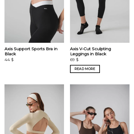
Axis Support Sports Bra in
Axis V-Cut Sculpting
Black
Leggings in Black
44
$
69
$
READ MORE