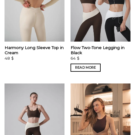
Harmony Long Sleeve Top in
Flow Two-Tone Legging in
Cream
Black
48
$
64
$
READ MORE