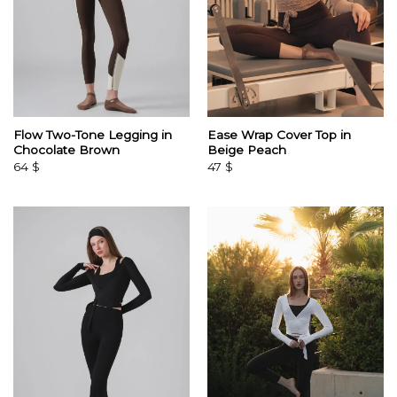
Flow Two-Tone Legging in
Ease Wrap Cover Top in
Chocolate Brown
Beige Peach
64
$
47
$