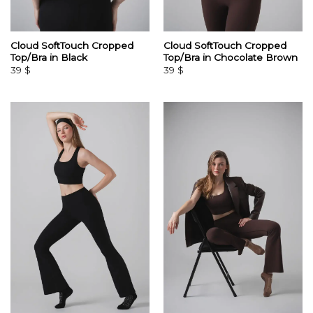
Cloud SoftTouch Cropped
Cloud SoftTouch Cropped
Top/Bra in Black
Top/Bra in Chocolate Brown
39
$
39
$