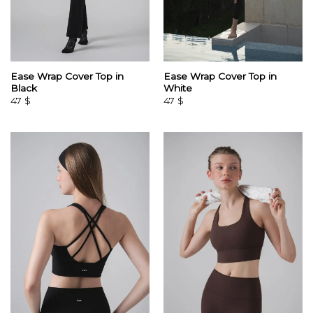
Ease Wrap Cover Top in
Ease Wrap Cover Top in
Black
White
47
$
47
$