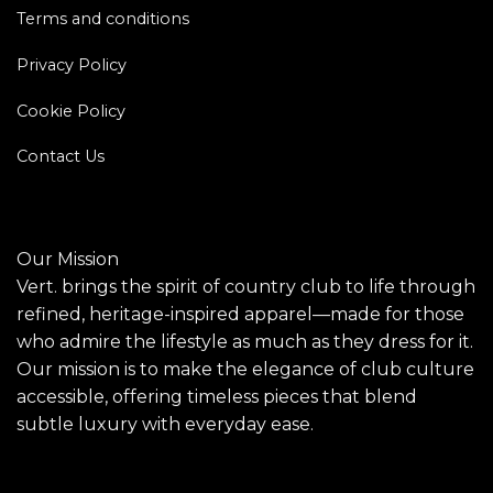
Terms and conditions
Privacy Policy
Cookie Policy
Contact Us
Our Mission
Vert. brings the spirit of country club to life through
refined, heritage-inspired apparel—made for those
who admire the lifestyle as much as they dress for it.
Our mission is to make the elegance of club culture
accessible, offering timeless pieces that blend
subtle luxury with everyday ease.