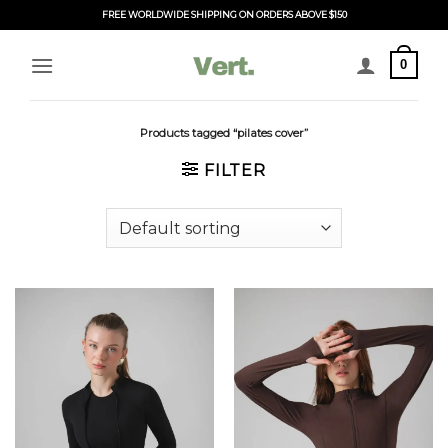
Skip
FREE WORLDWIDE SHIPPING ON ORDERS ABOVE $150
to
content
0
Products tagged “pilates cover”
FILTER