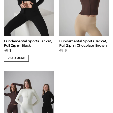
Fundamental Sports Jacket,
Fundamental Sports Jacket,
Full Zip in Black
Full Zip in Chocolate Brown
48
$
48
$
READ MORE