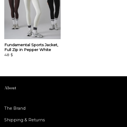
Fundamental Sports Jacket,
Full Zip in Pepper White
48
$
About
The Brand
Shipping & Returns