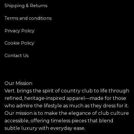
Shipping & Returns
Terms and conditions
Privacy Policy
Cookie Policy
Contact Us
Our Mission
Vert. brings the spirit of country club to life through
refined, heritage-inspired apparel—made for those
who admire the lifestyle as much as they dress for it.
Our mission is to make the elegance of club culture
accessible, offering timeless pieces that blend
subtle luxury with everyday ease.