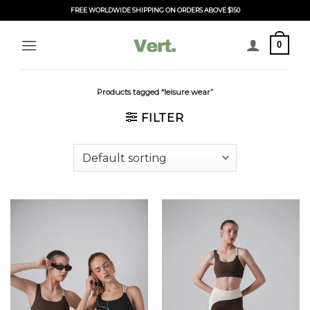
Skip
FREE WORLDWIDE SHIPPING ON ORDERS ABOVE $150
to
content
0
Products tagged “leisure wear”
FILTER