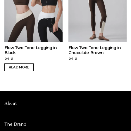
Flow Two-Tone Legging in
Flow Two-Tone Legging in
Black
Chocolate Brown
64
$
64
$
READ MORE
About
The Brand