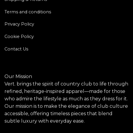
Terms and conditions
Privacy Policy
Cookie Policy
Contact Us
Our Mission
Vert. brings the spirit of country club to life through
refined, heritage-inspired apparel—made for those
who admire the lifestyle as much as they dress for it.
Our mission is to make the elegance of club culture
accessible, offering timeless pieces that blend
subtle luxury with everyday ease.