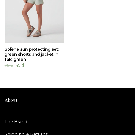
Solène sun protecting set:
green shorts and jacket in
Talc green
Original
Current
75
$
49
$
price
price
was:
is:
75 $.
49 $.
About
The Brand
Shipping & Returns