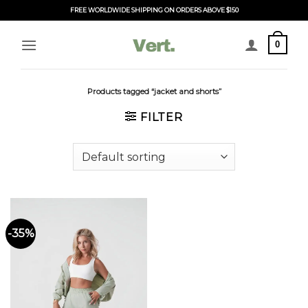
Skip
FREE WORLDWIDE SHIPPING ON ORDERS ABOVE $150
to
content
0
Products tagged “jacket and shorts”
FILTER
-35%