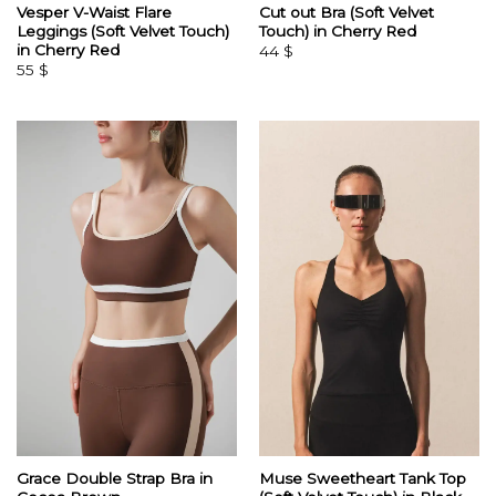
Vesper V-Waist Flare
Cut out Bra (Soft Velvet
Leggings (Soft Velvet Touch)
Touch) in Cherry Red
in Cherry Red
44
$
55
$
Grace Double Strap Bra in
Muse Sweetheart Tank Top