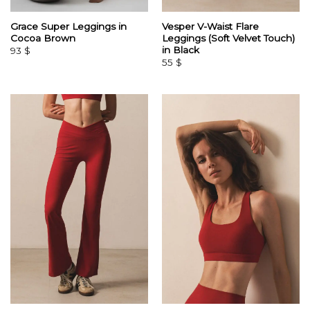
Grace Super Leggings in
Vesper V-Waist Flare
Cocoa Brown
Leggings (Soft Velvet Touch)
in Black
93
$
55
$