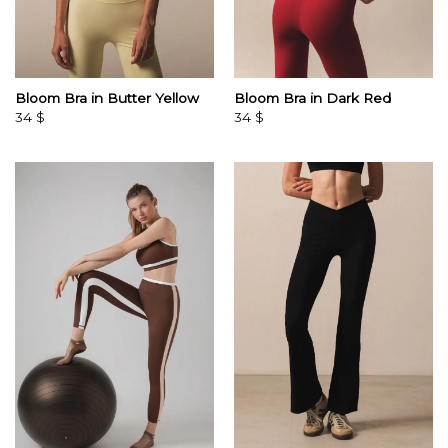
Bloom Bra in Butter Yellow
Bloom Bra in Dark Red
34
$
34
$