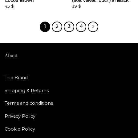
Cocoa Brown
(Soft Velvet Touch) in Black
45
$
39
$
1
2
3
4
About
The Brand
Shipping & Returns
Terms and conditions
Privacy Policy
Cookie Policy