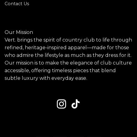
Contact Us
Our Mission
Vert. brings the spirit of country club to life through
refined, heritage-inspired apparel—made for those
who admire the lifestyle as much as they dress for it.
Our mission is to make the elegance of club culture
accessible, offering timeless pieces that blend
subtle luxury with everyday ease.