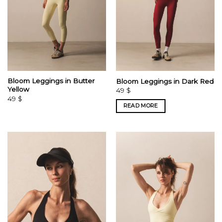
Bloom Leggings in Butter
Bloom Leggings in Dark Red
Yellow
49
$
49
$
READ MORE