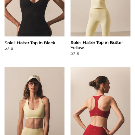
Soleil Halter Top in Butter
Soleil Halter Top in Black
Yellow
57
$
57
$