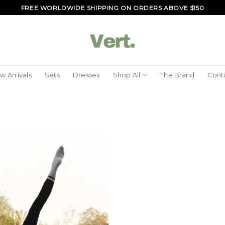
FREE WORLDWIDE SHIPPING ON ORDERS ABOVE $150
w Arrivals
Sets
Dresses
Shop All
The Brand
Cont