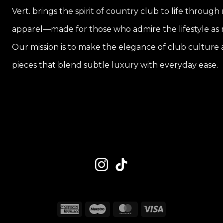
Vert. brings the spirit of country club to life through
apparel—made for those who admire the lifestyle as m
Our mission is to make the elegance of club culture a
pieces that blend subtle luxury with everyday ease.
American
Maestro
MasterCard
Visa
Express