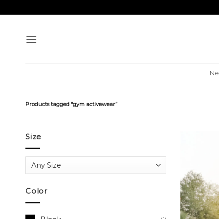
Skip
to
content
Ne
Products tagged “gym activewear”
Size
Color