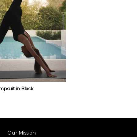
mpsuit in Black
Our Mission