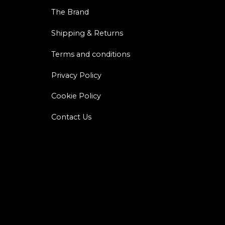
The Brand
Shipping & Returns
Terms and conditions
Privacy Policy
Cookie Policy
Contact Us