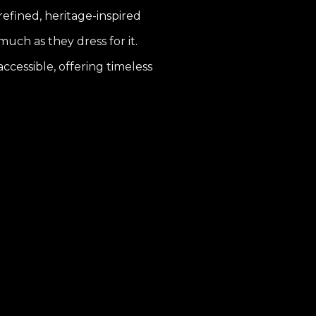
 refined, heritage-inspired
uch as they dress for it.
ccessible, offering timeless