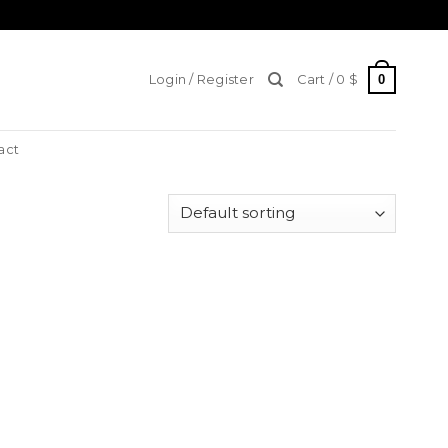
0
Login / Register
Cart /
0
$
act