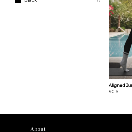
Black
(1)
Aligned Ju
90
$
About