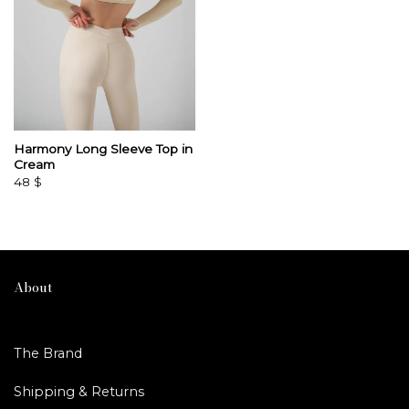
Harmony Long Sleeve Top in
Cream
48
$
About
The Brand
Shipping & Returns