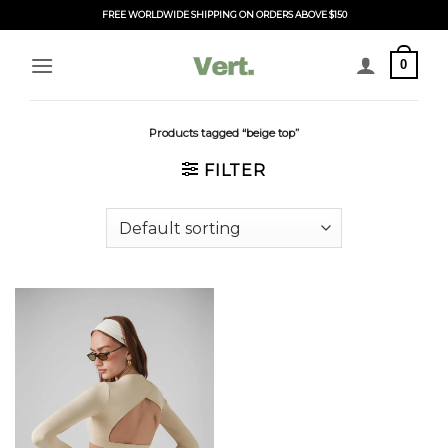
Skip
FREE WORLDWIDE SHIPPING ON ORDERS ABOVE $150
to
content
0
Products tagged “beige top”
FILTER