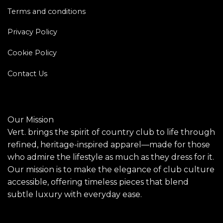
Terms and conditions
Privacy Policy
Cookie Policy
Contact Us
Our Mission
Vert. brings the spirit of country club to life through
refined, heritage-inspired apparel—made for those
who admire the lifestyle as much as they dress for it.
Our mission is to make the elegance of club culture
accessible, offering timeless pieces that blend
subtle luxury with everyday ease.